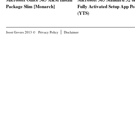
Package Slim [Monarch]
Fully Activated Setup App Po
(YTS)
Joost Govers 2013 ©
Privacy Policy
Disclaimer