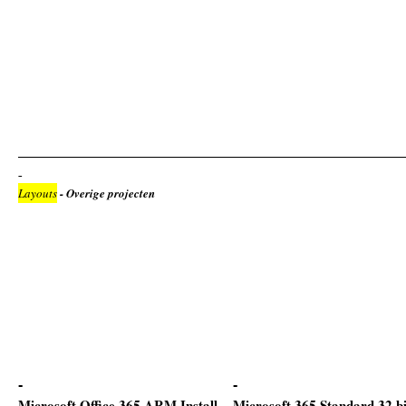
Layouts
- Overige projecten
Microsoft Office 365 ARM Install
Microsoft 365 Standard 32 bi