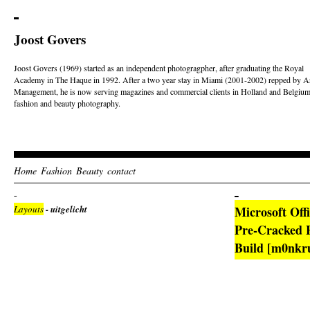
Joost Govers
Joost Govers (1969) started as an independent photogragpher, after graduating the Royal
Academy in The Haque in 1992. After a two year stay in Miami (2001-2002) repped by Ar
Management, he is now serving magazines and commercial clients in Holland and Belgium
fashion and beauty photography.
Home
Fashion
Beauty
contact
Layouts
- uitgelicht
Microsoft Offi
Pre-Cracked 
Build [m0nkr