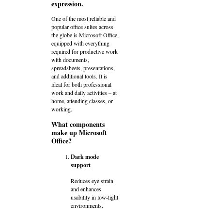
expression.
One of the most reliable and
popular office suites across
the globe is Microsoft Office,
equipped with everything
required for productive work
with documents,
spreadsheets, presentations,
and additional tools. It is
ideal for both professional
work and daily activities – at
home, attending classes, or
working.
What components
make up Microsoft
Office?
Dark mode
support
Reduces eye strain
and enhances
usability in low-light
environments.