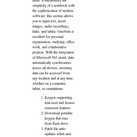
simplicity of a notebook with
the sophistication of modern
software: this section allows
you to input text, insert
images, audio recordings,
links, and tables. OneNote is
excellent for personal
organization, studying, office
work, and collaborative
projects. With the integration
of Microsoft 365 cloud, data
automatically synchronizes
across all devices, ensuring
data can be accessed from
any location and at any time,
whether on a computer,
tablet, or smartphone.
Keygen supporting
trial reset and license
extension features
Download portable
keygen that runs
from flash drive
Patch file auto-
updates when new