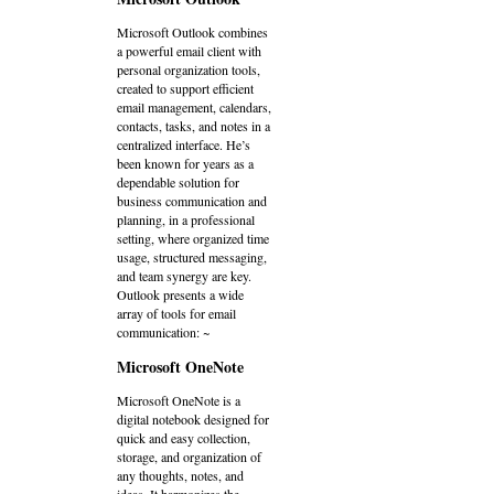
Microsoft Outlook combines
a powerful email client with
personal organization tools,
created to support efficient
email management, calendars,
contacts, tasks, and notes in a
centralized interface. He’s
been known for years as a
dependable solution for
business communication and
planning, in a professional
setting, where organized time
usage, structured messaging,
and team synergy are key.
Outlook presents a wide
array of tools for email
communication: ~
Microsoft OneNote
Microsoft OneNote is a
digital notebook designed for
quick and easy collection,
storage, and organization of
any thoughts, notes, and
ideas. It harmonizes the