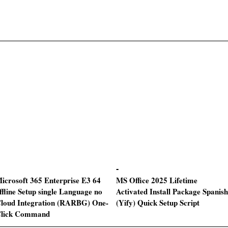
icrosoft 365 Enterprise E3 64
MS Office 2025 Lifetime
ffline Setup single Language no
Activated Install Package Spanish
loud Integration (RARBG) One-
(Yify) Quick Setup Script
lick Command