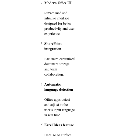
Modern Office UI
Streamlined and
intuitive interface
designed for better
productivity and user
experience.
SharePoint
integration
Facilitates centralized
document storage
and team
collaboration.
Automatic
language detection
Office apps detect
and adjust to the
user’s input language
in real time.
Excel Ideas feature
Uses AI to surface