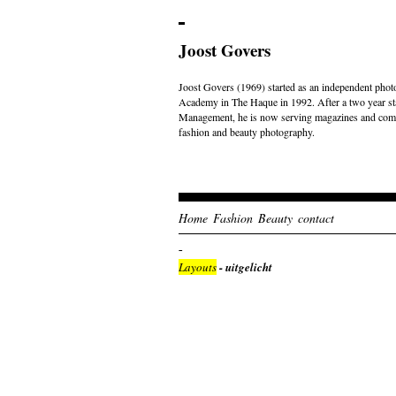
Joost Govers
Joost Govers (1969) started as an independent photo
Academy in The Haque in 1992. After a two year st
Management, he is now serving magazines and comme
fashion and beauty photography.
Home
Fashion
Beauty
contact
Layouts
- uitgelicht