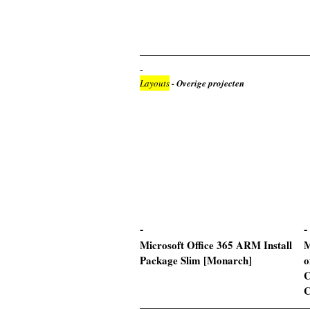
Layouts
- Overige projecten
Microsoft Office 365 ARM Install
M
Package Slim [Monarch]
o
C
C