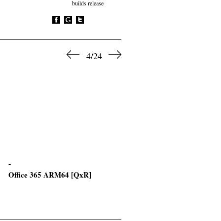
builds release
4/24
Office 365 ARM64 [QxR]
Office 2016 Premium x64 Wi
Crack Setup64.exe Micro [K
VL-ALL] Pre-Activated
Command