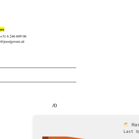
ers
: +31 6 246 609 06
t@joostgovers.nl
/0
Ha
Last U