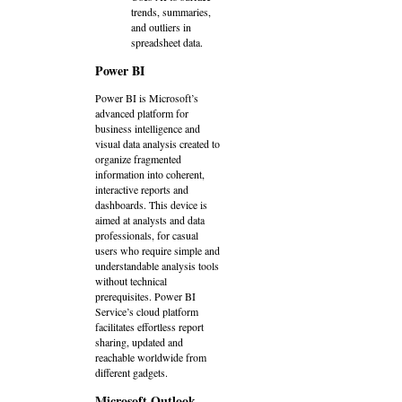
trends, summaries,
and outliers in
spreadsheet data.
Power BI
Power BI is Microsoft’s
advanced platform for
business intelligence and
visual data analysis created to
organize fragmented
information into coherent,
interactive reports and
dashboards. This device is
aimed at analysts and data
professionals, for casual
users who require simple and
understandable analysis tools
without technical
prerequisites. Power BI
Service’s cloud platform
facilitates effortless report
sharing, updated and
reachable worldwide from
different gadgets.
Microsoft Outlook