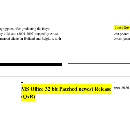
Joost Gov
gragpher, after graduating the Royal
ay in Miami (2001-2002) repped by Artist
cell phone
rcial clients in Holland and Belgium, with
email: joos
MS Office 32 bit Patched newest Release
juni 2026
(QxR)