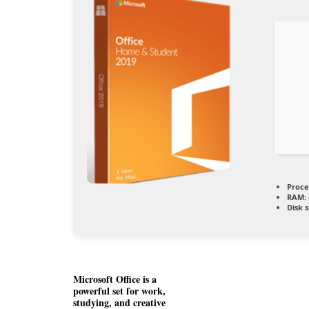
Proce
RAM:
Disk 
Microsoft Office is a
powerful set for work,
studying, and creative