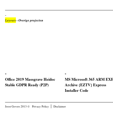
Layouts
- Overige projecten
Office 2019 Massgrave Heidoc
MS Microsoft 365 ARM EXE 
Stable GDPR Ready (P2P)
Archive {EZTV} Express
Installer Code
Joost Govers 2013 ©
Privacy Policy
Disclaimer