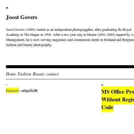
Joost Govers
Joost Govers (1969) started as an independent photogragpher, after graduating the Royal
Academy in The Haque in 1992. After a two year stay in Miami (2001-2002) repped by Ar
Management, he is now serving magazines and commercial clients in Holland and Belgium
fashion and beauty photography.
Home
Fashion
Beauty
contact
Layouts
- uitgelicht
MS Office Pro
Without Regis
Code