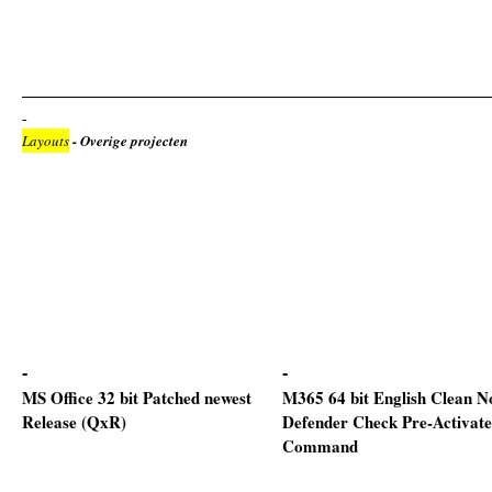
Layouts
- Overige projecten
MS Office 32 bit Patched newest
M365 64 bit English Clean N
Release (QxR)
Defender Check Pre-Activat
Command