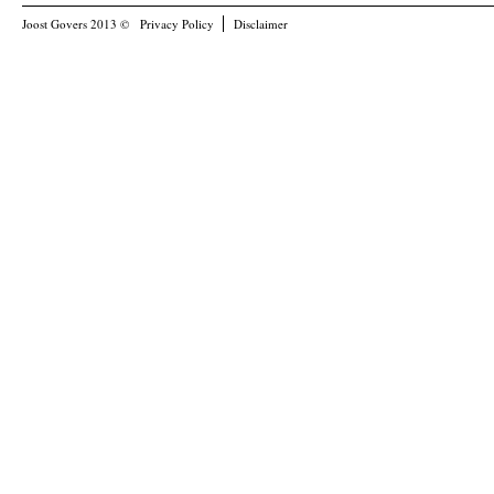
Joost Govers 2013 ©
Privacy Policy
Disclaimer