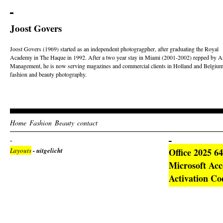
Joost Govers
Joost Govers (1969) started as an independent photogragpher, after graduating the Royal
Academy in The Haque in 1992. After a two year stay in Miami (2001-2002) repped by Ar
Management, he is now serving magazines and commercial clients in Holland and Belgium
fashion and beauty photography.
Home
Fashion
Beauty
contact
Layouts
- uitgelicht
Office 2025 6
Microsoft Acc
Activation Co