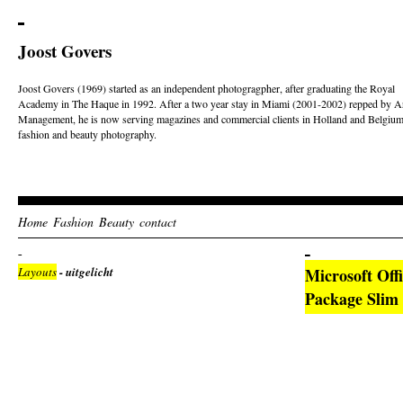
Joost Govers
Joost Govers (1969) started as an independent photogragpher, after graduating the Royal
Academy in The Haque in 1992. After a two year stay in Miami (2001-2002) repped by Ar
Management, he is now serving magazines and commercial clients in Holland and Belgium
fashion and beauty photography.
Home
Fashion
Beauty
contact
Layouts
- uitgelicht
Microsoft Off
Package Slim