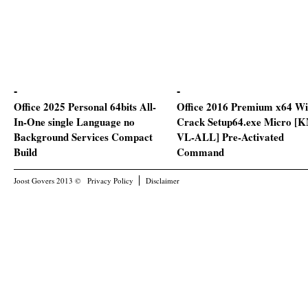
Office 2025 Personal 64bits All-
Office 2016 Premium x64 Wi
In-One single Language no
Crack Setup64.exe Micro [
Background Services Compact
VL-ALL] Pre-Activated
Build
Command
Joost Govers 2013 ©
Privacy Policy
Disclaimer