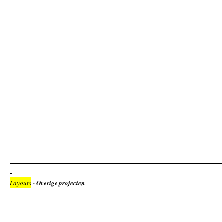
Layouts
- Overige projecten