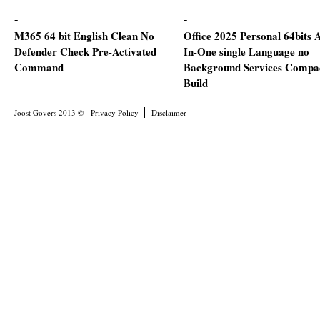
M365 64 bit English Clean No
Office 2025 Personal 64bits A
Defender Check Pre-Activated
In-One single Language no
Command
Background Services Compa
Build
Joost Govers 2013 ©
Privacy Policy
Disclaimer