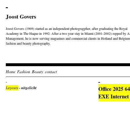
Joost Govers
Joost Govers (1969) started as an independent photogragpher, after graduating the Royal
Academy in The Haque in 1992. After a two year stay in Miami (2001-2002) repped by Ar
Management, he is now serving magazines and commercial clients in Holland and Belgium
fashion and beauty photography.
Home
Fashion
Beauty
contact
Layouts
- uitgelicht
Office 2025 6
EXE Internet