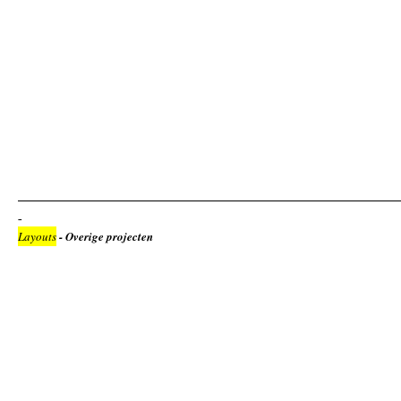
Layouts
- Overige projecten