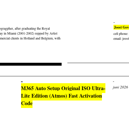
Joost Gov
gragpher, after graduating the Royal
ay in Miami (2001-2002) repped by Artist
cell phone
rcial clients in Holland and Belgium, with
email: joos
M365 Auto Setup Original ISO Ultra-
juni 2026
Lite Edition (Atmos) Fast Activation
Code