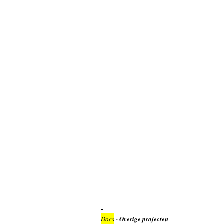
Docs
- Overige projecten