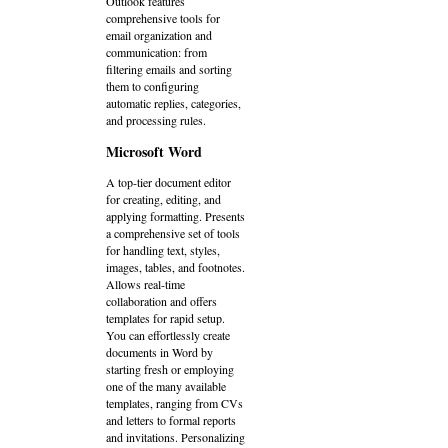
Outlook features
comprehensive tools for
email organization and
communication: from
filtering emails and sorting
them to configuring
automatic replies, categories,
and processing rules.
Microsoft Word
A top-tier document editor
for creating, editing, and
applying formatting. Presents
a comprehensive set of tools
for handling text, styles,
images, tables, and footnotes.
Allows real-time
collaboration and offers
templates for rapid setup.
You can effortlessly create
documents in Word by
starting fresh or employing
one of the many available
templates, ranging from CVs
and letters to formal reports
and invitations. Personalizing