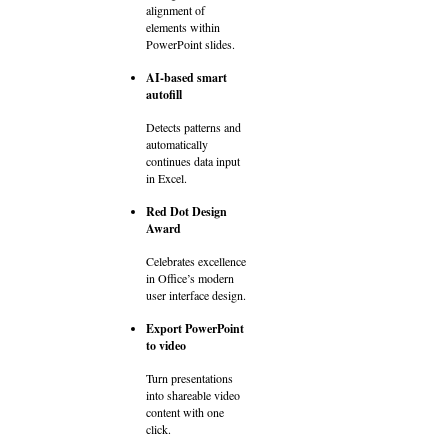
alignment of
elements within
PowerPoint slides.
AI-based smart
autofill
Detects patterns and
automatically
continues data input
in Excel.
Red Dot Design
Award
Celebrates excellence
in Office’s modern
user interface design.
Export PowerPoint
to video
Turn presentations
into shareable video
content with one
click.