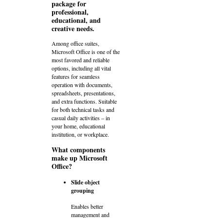
package for
professional,
educational, and
creative needs.
Among office suites,
Microsoft Office is one of the
most favored and reliable
options, including all vital
features for seamless
operation with documents,
spreadsheets, presentations,
and extra functions. Suitable
for both technical tasks and
casual daily activities – in
your home, educational
institution, or workplace.
What components
make up Microsoft
Office?
Slide object
grouping
Enables better
management and