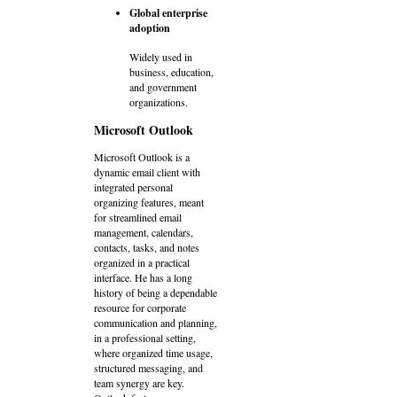
Global enterprise
adoption
Widely used in
business, education,
and government
organizations.
Microsoft Outlook
Microsoft Outlook is a
dynamic email client with
integrated personal
organizing features, meant
for streamlined email
management, calendars,
contacts, tasks, and notes
organized in a practical
interface. He has a long
history of being a dependable
resource for corporate
communication and planning,
in a professional setting,
where organized time usage,
structured messaging, and
team synergy are key.