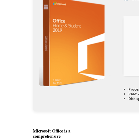
Proce
RAM:
A
Disk s
Microsoft Office is a
comprehensive