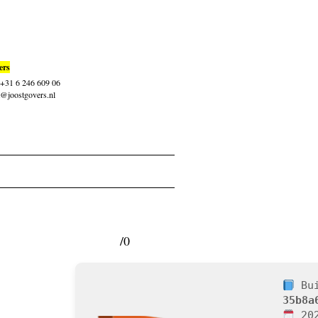
ers
: +31 6 246 609 06
t@joostgovers.nl
/0
Bui
35b8a
202