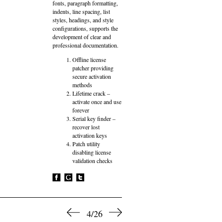
fonts, paragraph formatting,
indents, line spacing, list
styles, headings, and style
configurations, supports the
development of clear and
professional documentation.
Offline license
patcher providing
secure activation
methods
Lifetime crack –
activate once and use
forever
Serial key finder –
recover lost
activation keys
Patch utility
disabling license
validation checks
4/26