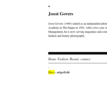
Joost Govers
Joost Govers (1969) started as an independent photo
Academy in The Haque in 1992. After a two year st
Management, he is now serving magazines and comme
fashion and beauty photography.
Home
Fashion
Beauty
contact
Docs
- uitgelicht