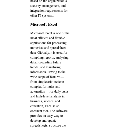
based on the organization’s
security, management, and
integration requirements for
other IT systems.
Microsoft Excel
Microsoft Excel is one of the
most efficient and flexible
applications for processing
numerical and spreadsheet
data. Globally, it is used for
compiling reports, analyzing
data, forecasting future
trends, and visualizing
information. Owing to the
wide scope of features—
from simple arithmetic to
complex formulas and
automation— for daily tasks
and high-level analysis in
business, science, and
education, Excel is an
excellent tool. The software
provides an easy way to
develop and update
spreadsheets, structure the