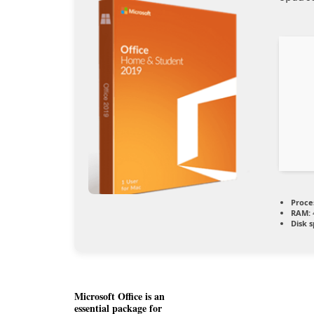
Proce
RAM:
Disk 
Microsoft Office is an
essential package for