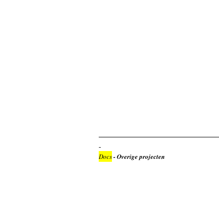
Docs
- Overige projecten