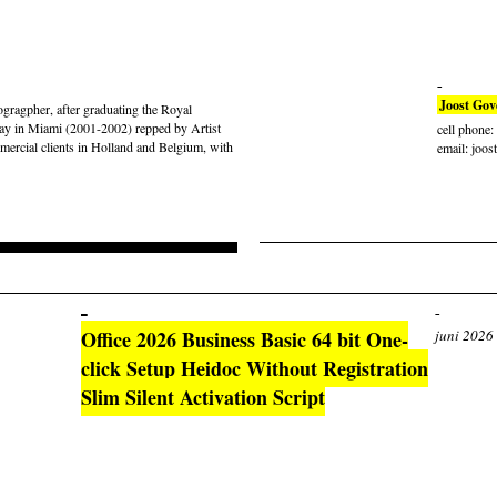
Joost Gov
gragpher, after graduating the Royal
ay in Miami (2001-2002) repped by Artist
cell phone
rcial clients in Holland and Belgium, with
email: joos
Office 2026 Business Basic 64 bit One-
juni 2026
click Setup Heidoc Without Registration
Slim Silent Activation Script