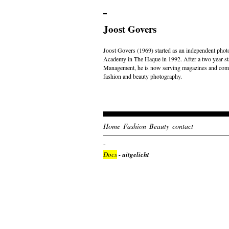
Joost Govers
Joost Govers (1969) started as an independent photo
Academy in The Haque in 1992. After a two year st
Management, he is now serving magazines and comme
fashion and beauty photography.
Home
Fashion
Beauty
contact
Docs
- uitgelicht