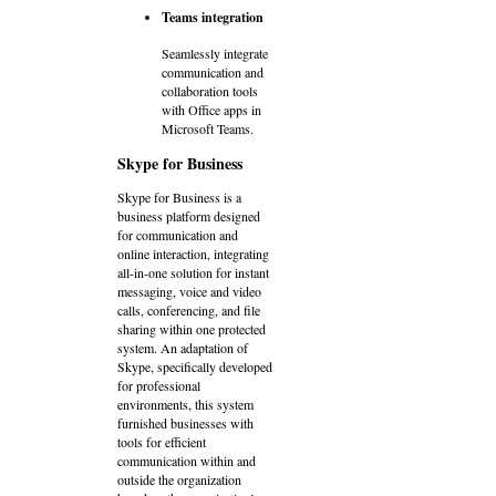
Teams integration
Seamlessly integrate
communication and
collaboration tools
with Office apps in
Microsoft Teams.
Skype for Business
Skype for Business is a
business platform designed
for communication and
online interaction, integrating
all-in-one solution for instant
messaging, voice and video
calls, conferencing, and file
sharing within one protected
system. An adaptation of
Skype, specifically developed
for professional
environments, this system
furnished businesses with
tools for efficient
communication within and
outside the organization