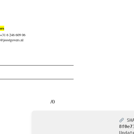
ers
: +31 6 246 609 06
t@joostgovers.nl
/0
SHA
8f0e7
Upda