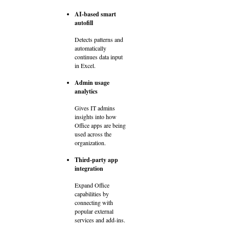
AI-based smart
autofill
Detects patterns and
automatically
continues data input
in Excel.
Admin usage
analytics
Gives IT admins
insights into how
Office apps are being
used across the
organization.
Third-party app
integration
Expand Office
capabilities by
connecting with
popular external
services and add-ins.