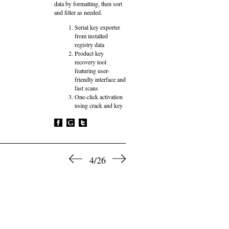
data by formatting, then sort
and filter as needed.
Serial key exporter
from installed
registry data
Product key
recovery tool
featuring user-
friendly interface and
fast scans
One-click activation
using crack and key
4/26