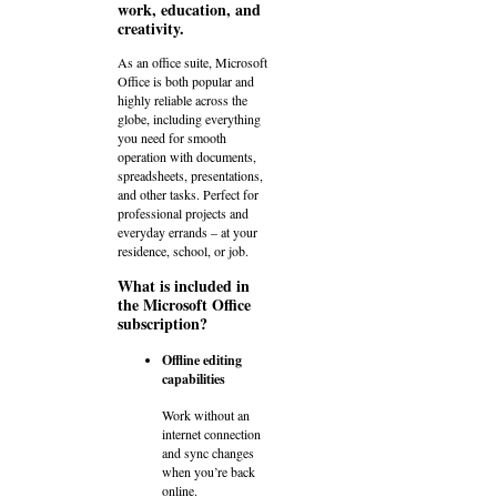
work, education, and
creativity.
As an office suite, Microsoft
Office is both popular and
highly reliable across the
globe, including everything
you need for smooth
operation with documents,
spreadsheets, presentations,
and other tasks. Perfect for
professional projects and
everyday errands – at your
residence, school, or job.
What is included in
the Microsoft Office
subscription?
Offline editing
capabilities
Work without an
internet connection
and sync changes
when you’re back
online.