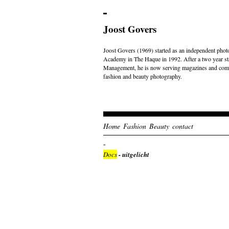
Joost Govers
Joost Govers (1969) started as an independent photo
Academy in The Haque in 1992. After a two year st
Management, he is now serving magazines and comme
fashion and beauty photography.
Home
Fashion
Beauty
contact
Docs
- uitgelicht