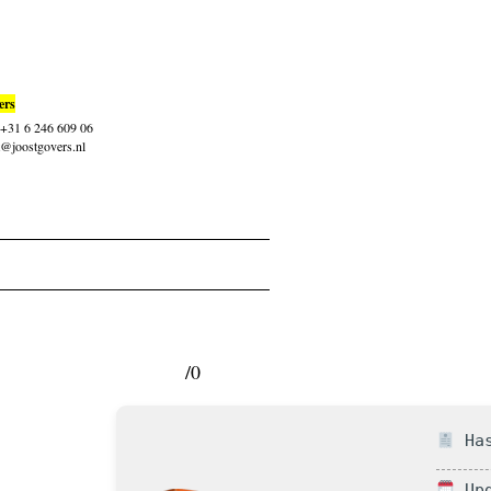
ers
: +31 6 246 609 06
t@joostgovers.nl
/0
Has
Upd