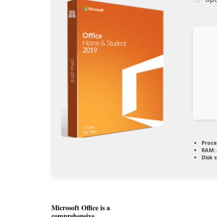
Proce
RAM:
Disk 
Microsoft Office is a
comprehensive