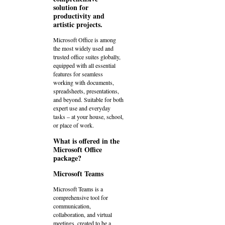
solution for
productivity and
artistic projects.
Microsoft Office is among
the most widely used and
trusted office suites globally,
equipped with all essential
features for seamless
working with documents,
spreadsheets, presentations,
and beyond. Suitable for both
expert use and everyday
tasks – at your house, school,
or place of work.
What is offered in the
Microsoft Office
package?
Microsoft Teams
Microsoft Teams is a
comprehensive tool for
communication,
collaboration, and virtual
meetings, created to be a