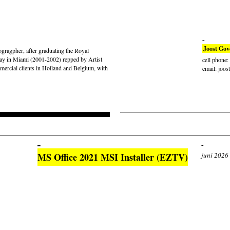
Joost Gov
gragpher, after graduating the Royal
ay in Miami (2001-2002) repped by Artist
cell phone
rcial clients in Holland and Belgium, with
email: joos
MS Office 2021 MSI Installer (EZTV)
juni 2026