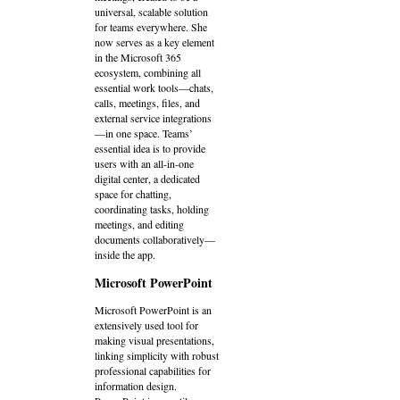
universal, scalable solution
for teams everywhere. She
now serves as a key element
in the Microsoft 365
ecosystem, combining all
essential work tools—chats,
calls, meetings, files, and
external service integrations
—in one space. Teams’
essential idea is to provide
users with an all-in-one
digital center, a dedicated
space for chatting,
coordinating tasks, holding
meetings, and editing
documents collaboratively—
inside the app.
Microsoft PowerPoint
Microsoft PowerPoint is an
extensively used tool for
making visual presentations,
linking simplicity with robust
professional capabilities for
information design.