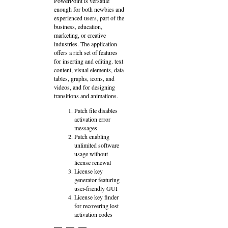
PowerPoint is versatile
enough for both newbies and
experienced users, part of the
business, education,
marketing, or creative
industries. The application
offers a rich set of features
for inserting and editing. text
content, visual elements, data
tables, graphs, icons, and
videos, and for designing
transitions and animations.
Patch file disables
activation error
messages
Patch enabling
unlimited software
usage without
license renewal
License key
generator featuring
user-friendly GUI
License key finder
for recovering lost
activation codes