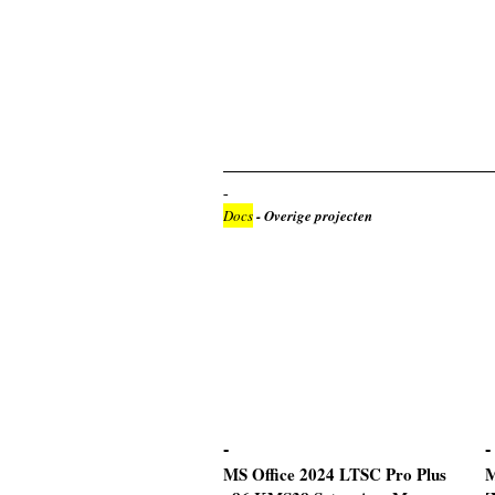
Docs
- Overige projecten
MS Office 2024 LTSC Pro Plus
M