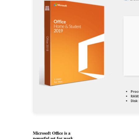
Proc
RAM
Disk
Microsoft Office is a
powerful set for work,