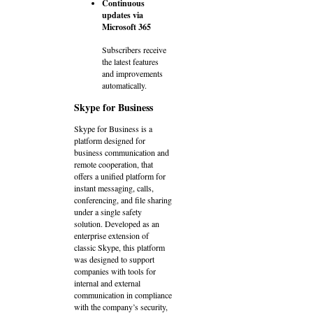
Continuous
updates via
Microsoft 365
Subscribers receive
the latest features
and improvements
automatically.
Skype for Business
Skype for Business is a
platform designed for
business communication and
remote cooperation, that
offers a unified platform for
instant messaging, calls,
conferencing, and file sharing
under a single safety
solution. Developed as an
enterprise extension of
classic Skype, this platform
was designed to support
companies with tools for
internal and external
communication in compliance
with the company’s security,