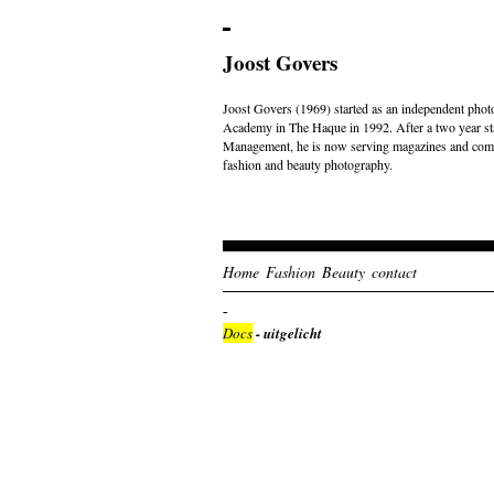
Joost Govers
Joost Govers (1969) started as an independent photo
Academy in The Haque in 1992. After a two year st
Management, he is now serving magazines and comme
fashion and beauty photography.
Home
Fashion
Beauty
contact
Docs
- uitgelicht