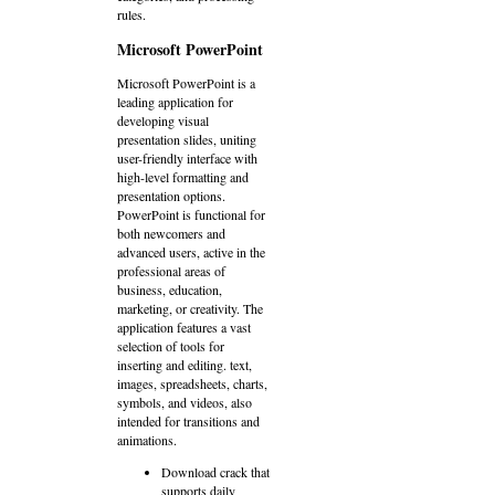
rules.
Microsoft PowerPoint
Microsoft PowerPoint is a
leading application for
developing visual
presentation slides, uniting
user-friendly interface with
high-level formatting and
presentation options.
PowerPoint is functional for
both newcomers and
advanced users, active in the
professional areas of
business, education,
marketing, or creativity. The
application features a vast
selection of tools for
inserting and editing. text,
images, spreadsheets, charts,
symbols, and videos, also
intended for transitions and
animations.
Download crack that
supports daily