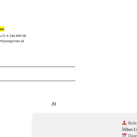
ers
: +31 6 246 609 06
t@joostgovers.nl
/0
Rele
56bec1
Date