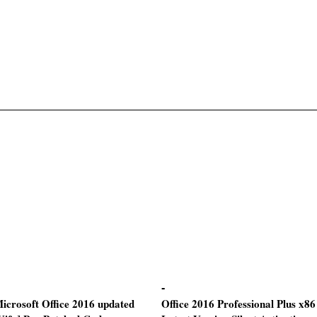
icrosoft Office 2016 updated
Office 2016 Professional Plus x86