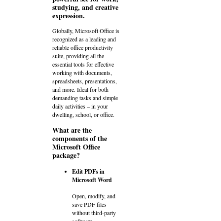
studying, and creative
expression.
Globally, Microsoft Office is
recognized as a leading and
reliable office productivity
suite, providing all the
essential tools for effective
working with documents,
spreadsheets, presentations,
and more. Ideal for both
demanding tasks and simple
daily activities – in your
dwelling, school, or office.
What are the
components of the
Microsoft Office
package?
Edit PDFs in
Microsoft Word
Open, modify, and
save PDF files
without third-party
software.