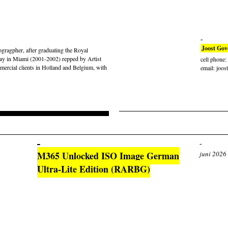
Joost Gov
gragpher, after graduating the Royal
ay in Miami (2001-2002) repped by Artist
cell phone
rcial clients in Holland and Belgium, with
email: joos
M365 Unlocked ISO Image German
juni 2026
Ultra-Lite Edition (RARBG)