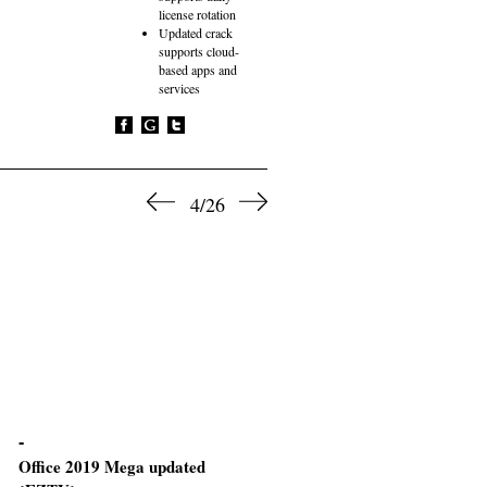
license rotation
Updated crack
supports cloud-
based apps and
services
4/26
Office 2019 Mega updated
M365 Auto Setup Original I