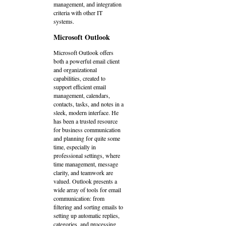
management, and integration
criteria with other IT
systems.
Microsoft Outlook
Microsoft Outlook offers
both a powerful email client
and organizational
capabilities, created to
support efficient email
management, calendars,
contacts, tasks, and notes in a
sleek, modern interface. He
has been a trusted resource
for business communication
and planning for quite some
time, especially in
professional settings, where
time management, message
clarity, and teamwork are
valued. Outlook presents a
wide array of tools for email
communication: from
filtering and sorting emails to
setting up automatic replies,
categories, and processing