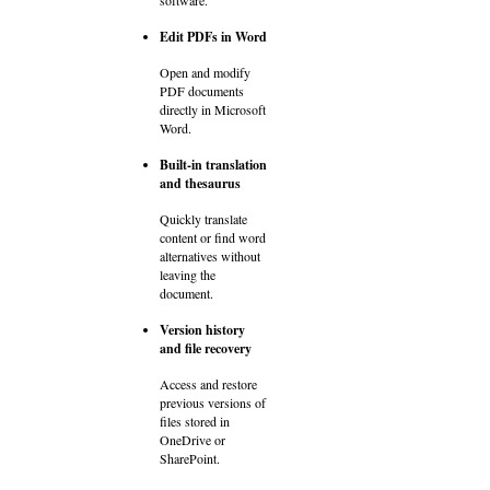
Edit PDFs in Word
Open and modify
PDF documents
directly in Microsoft
Word.
Built-in translation
and thesaurus
Quickly translate
content or find word
alternatives without
leaving the
document.
Version history
and file recovery
Access and restore
previous versions of
files stored in
OneDrive or
SharePoint.