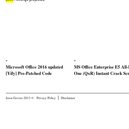
Microsoft Office 2016 updated
MS Office Enterprise E5 All-
[Yify] Pre-Patched Code
One (QxR) Instant Crack Scr
Joost Govers 2013 ©
Privacy Policy
Disclaimer