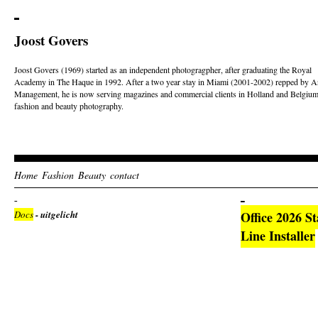
Joost Govers
Joost Govers (1969) started as an independent photogragpher, after graduating the Royal
Academy in The Haque in 1992. After a two year stay in Miami (2001-2002) repped by Ar
Management, he is now serving magazines and commercial clients in Holland and Belgium
fashion and beauty photography.
Home
Fashion
Beauty
contact
Docs
- uitgelicht
Office 2026 S
Line Installer