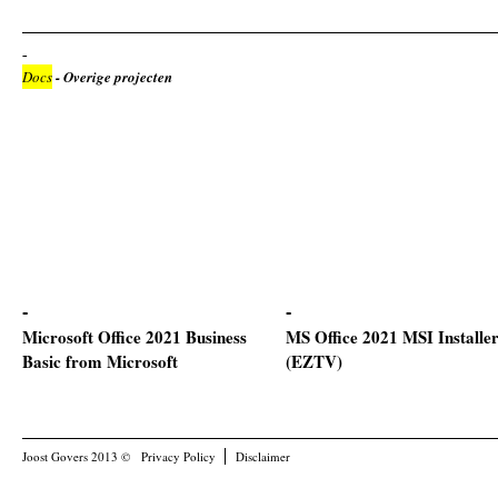
Docs
- Overige projecten
Microsoft Office 2021 Business
MS Office 2021 MSI Installe
Basic from Microsoft
(EZTV)
Joost Govers 2013 ©
Privacy Policy
Disclaimer