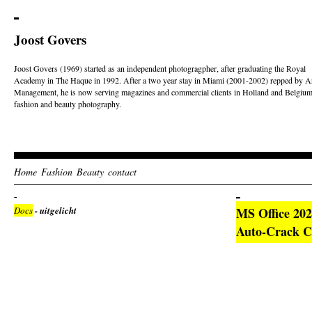
Joost Govers
Joost Govers (1969) started as an independent photogragpher, after graduating the Royal
Academy in The Haque in 1992. After a two year stay in Miami (2001-2002) repped by Ar
Management, he is now serving magazines and commercial clients in Holland and Belgium
fashion and beauty photography.
Home
Fashion
Beauty
contact
Docs
- uitgelicht
MS Office 20
Auto-Crack