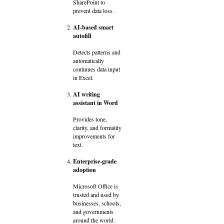
SharePoint to
prevent data loss.
AI-based smart
autofill
Detects patterns and
automatically
continues data input
in Excel.
AI writing
assistant in Word
Provides tone,
clarity, and formality
improvements for
text.
Enterprise-grade
adoption
Microsoft Office is
trusted and used by
businesses, schools,
and governments
around the world.