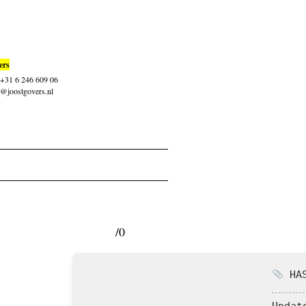
ers
: +31 6 246 609 06
t@joostgovers.nl
/0
HAS
Updat