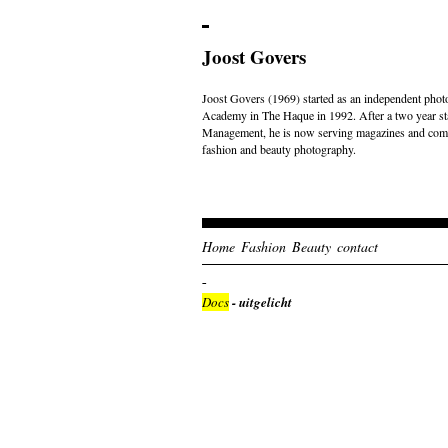
Joost Govers
Joost Govers (1969) started as an independent photo
Academy in The Haque in 1992. After a two year st
Management, he is now serving magazines and comme
fashion and beauty photography.
Home
Fashion
Beauty
contact
Docs
- uitgelicht