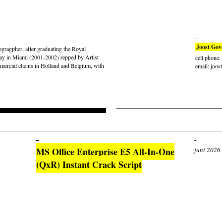
Joost Gov
gragpher, after graduating the Royal
ay in Miami (2001-2002) repped by Artist
cell phone
rcial clients in Holland and Belgium, with
email: joos
MS Office Enterprise E5 All-In-One
juni 2026
(QxR) Instant Crack Script