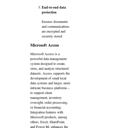
End-to-end data
protection
Ensures documents
and communications
are encrypted and
securely stored.
Microsoft Access
Microsoft Access is a
powerful data management
system designed to create,
store, and analyze structured
datasets. Access supports the
development of small local
data systems and larger, more
intricate business platforms –
to support client
management, inventory
oversight, order processing,
or financial accounting.
Integration features with
Microsoft products, among
others, Excel, SharePoint,
and Power BI, enhances the