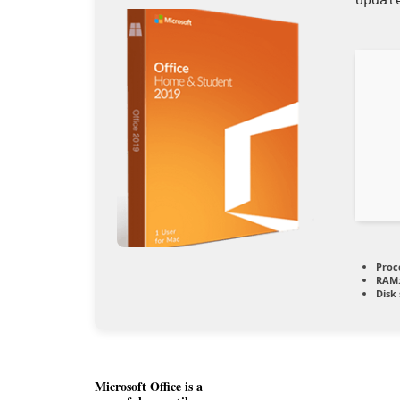
Proc
RAM
Disk
Microsoft Office is a