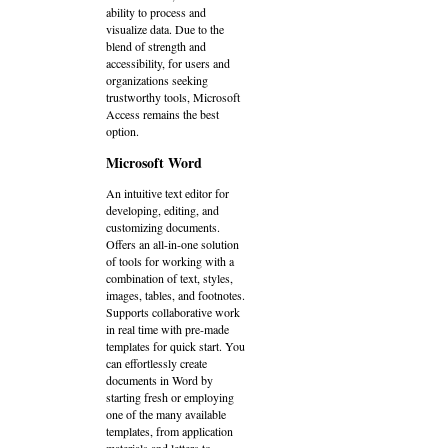
ability to process and
visualize data. Due to the
blend of strength and
accessibility, for users and
organizations seeking
trustworthy tools, Microsoft
Access remains the best
option.
Microsoft Word
An intuitive text editor for
developing, editing, and
customizing documents.
Offers an all-in-one solution
of tools for working with a
combination of text, styles,
images, tables, and footnotes.
Supports collaborative work
in real time with pre-made
templates for quick start. You
can effortlessly create
documents in Word by
starting fresh or employing
one of the many available
templates, from application
materials and letters to