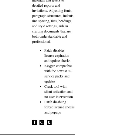
detailed reports and
invitations. Adjusting fonts,
paragraph structures, indents,
line spacing, lists, headings,
and style settings, aids in
crafting documents that are
both understandable and
professional.
Patch disables
license expiration
and update checks
Keygen compatible
with the newest OS
service packs and
updates
Crack tool with
silent activation and
no user intervention
Patch disabling
forced license checks
and popups