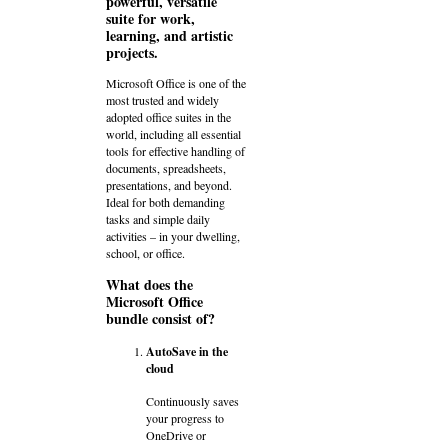
powerful, versatile
suite for work,
learning, and artistic
projects.
Microsoft Office is one of the
most trusted and widely
adopted office suites in the
world, including all essential
tools for effective handling of
documents, spreadsheets,
presentations, and beyond.
Ideal for both demanding
tasks and simple daily
activities – in your dwelling,
school, or office.
What does the
Microsoft Office
bundle consist of?
AutoSave in the
cloud
Continuously saves
your progress to
OneDrive or