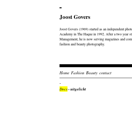
Joost Govers
Joost Govers (1969) started as an independent photo
Academy in The Haque in 1992. After a two year st
Management, he is now serving magazines and comme
fashion and beauty photography.
Home
Fashion
Beauty
contact
Docs
- uitgelicht