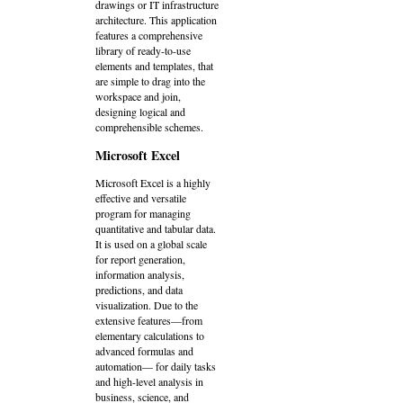
drawings or IT infrastructure
architecture. This application
features a comprehensive
library of ready-to-use
elements and templates, that
are simple to drag into the
workspace and join,
designing logical and
comprehensible schemes.
Microsoft Excel
Microsoft Excel is a highly
effective and versatile
program for managing
quantitative and tabular data.
It is used on a global scale
for report generation,
information analysis,
predictions, and data
visualization. Due to the
extensive features—from
elementary calculations to
advanced formulas and
automation— for daily tasks
and high-level analysis in
business, science, and