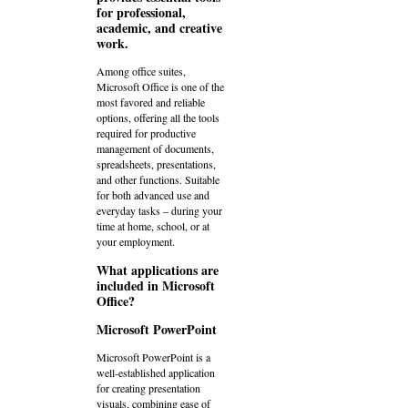
for professional,
academic, and creative
work.
Among office suites,
Microsoft Office is one of the
most favored and reliable
options, offering all the tools
required for productive
management of documents,
spreadsheets, presentations,
and other functions. Suitable
for both advanced use and
everyday tasks – during your
time at home, school, or at
your employment.
What applications are
included in Microsoft
Office?
Microsoft PowerPoint
Microsoft PowerPoint is a
well-established application
for creating presentation
visuals, combining ease of