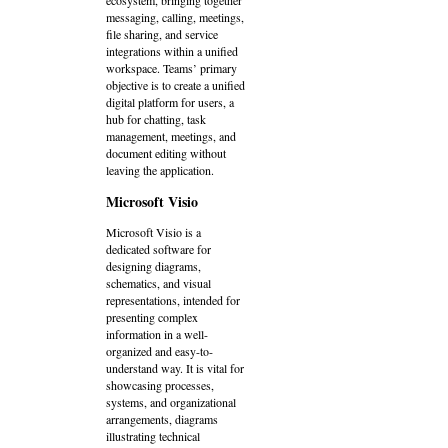
ecosystem, bringing together
messaging, calling, meetings,
file sharing, and service
integrations within a unified
workspace. Teams’ primary
objective is to create a unified
digital platform for users, a
hub for chatting, task
management, meetings, and
document editing without
leaving the application.
Microsoft Visio
Microsoft Visio is a
dedicated software for
designing diagrams,
schematics, and visual
representations, intended for
presenting complex
information in a well-
organized and easy-to-
understand way. It is vital for
showcasing processes,
systems, and organizational
arrangements, diagrams
illustrating technical