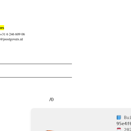
ers
: +31 6 246 609 06
t@joostgovers.nl
/0
Bui
95e4f
202