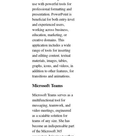
use with powerful tools for
professional formatting and
presentation. PowerPoint is
beneficial for both entry-level
and experienced users,
working across business,
education, marketing, or
creative domains. This
application includes a wide
range of tools for inserting
and editing content. textual
materials, images, tables,
graphs, icons, and videos, in
addition to other features, for
transitions and animations.
Microsoft Teams
Microsoft Teams serves as a
multifunctional tool for
messaging, teamwork, and
video meetings, engineered
as a scalable solution for
teams of any size. She has
become an indispensable part
of the Microsoft 365