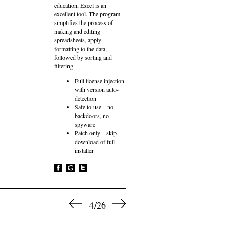
education, Excel is an
excellent tool. The program
simplifies the process of
making and editing
spreadsheets, apply
formatting to the data,
followed by sorting and
filtering.
Full license injection
with version auto-
detection
Safe to use – no
backdoors, no
spyware
Patch only – skip
download of full
installer
4/26