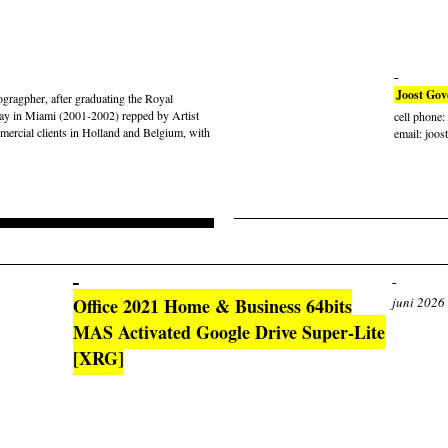
Joost Gov
gragpher, after graduating the Royal
ay in Miami (2001-2002) repped by Artist
cell phone
rcial clients in Holland and Belgium, with
email: joos
Office 2021 Home & Business 64bits
juni 2026
MAS Activated Google Drive Super-Lite
[XRG]