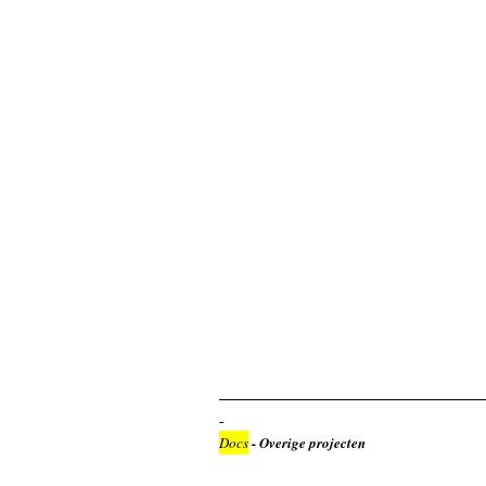
Docs
- Overige projecten