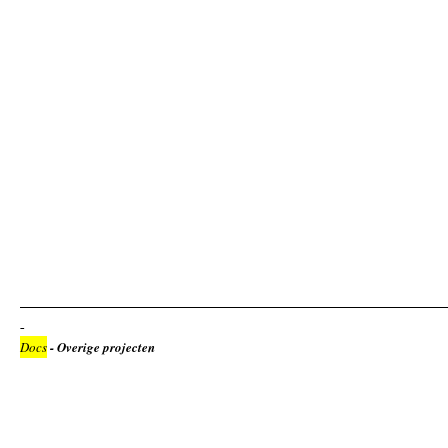
Docs
- Overige projecten