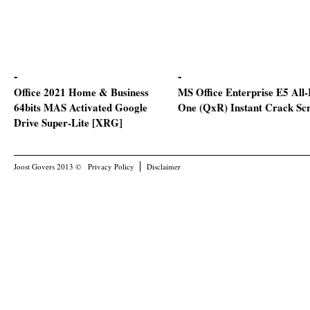
Office 2021 Home & Business
MS Office Enterprise E5 All-
64bits MAS Activated Google
One (QxR) Instant Crack Scr
Drive Super-Lite [XRG]
Joost Govers 2013 ©
Privacy Policy
Disclaimer