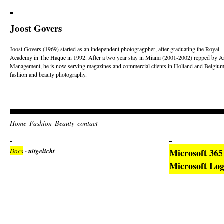
Joost Govers
Joost Govers (1969) started as an independent photogragpher, after graduating the Royal
Academy in The Haque in 1992. After a two year stay in Miami (2001-2002) repped by Ar
Management, he is now serving magazines and commercial clients in Holland and Belgium
fashion and beauty photography.
Home
Fashion
Beauty
contact
Docs
- uitgelicht
Microsoft 36
Microsoft Log