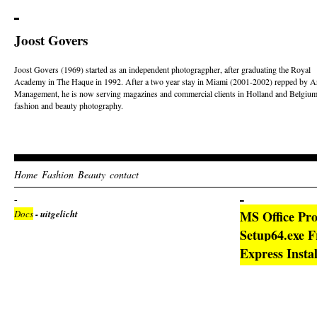
Joost Govers
Joost Govers (1969) started as an independent photogragpher, after graduating the Royal
Academy in The Haque in 1992. After a two year stay in Miami (2001-2002) repped by Ar
Management, he is now serving magazines and commercial clients in Holland and Belgium
fashion and beauty photography.
Home
Fashion
Beauty
contact
Docs
- uitgelicht
MS Office Pro
Setup64.exe 
Express Insta