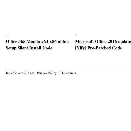
Office 365 Mondo x64-x86 offline
Microsoft Office 2016 updat
Setup Silent Install Code
[Yify] Pre-Patched Code
Joost Govers 2013 ©
Privacy Policy
Disclaimer