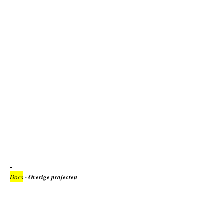
Docs
- Overige projecten