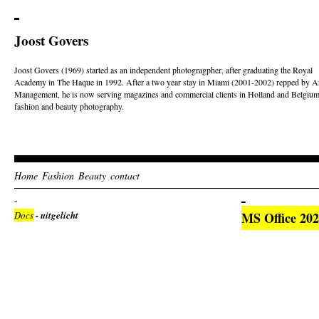
Joost Govers
Joost Govers (1969) started as an independent photogragpher, after graduating the Royal
Academy in The Haque in 1992. After a two year stay in Miami (2001-2002) repped by Ar
Management, he is now serving magazines and commercial clients in Holland and Belgium
fashion and beauty photography.
Home
Fashion
Beauty
contact
Docs
- uitgelicht
MS Office 2