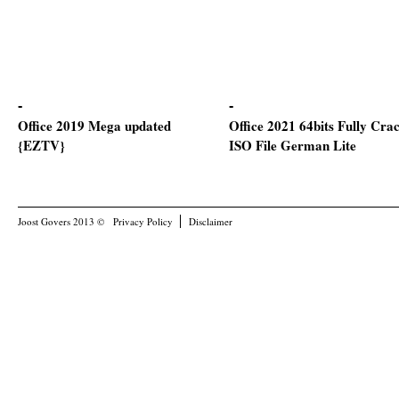
Office 2019 Mega updated
Office 2021 64bits Fully Cra
{EZTV}
ISO File German Lite
Joost Govers 2013 ©
Privacy Policy
Disclaimer