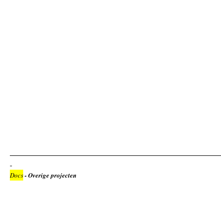
Docs
- Overige projecten