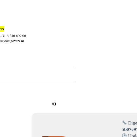
ers
: +31 6 246 609 06
t@joostgovers.nl
/0
Dige
5b07e9
Upda