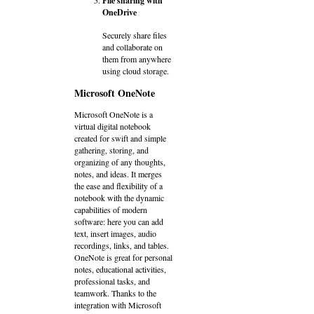
File sharing with
OneDrive
Securely share files
and collaborate on
them from anywhere
using cloud storage.
Microsoft OneNote
Microsoft OneNote is a
virtual digital notebook
created for swift and simple
gathering, storing, and
organizing of any thoughts,
notes, and ideas. It merges
the ease and flexibility of a
notebook with the dynamic
capabilities of modern
software: here you can add
text, insert images, audio
recordings, links, and tables.
OneNote is great for personal
notes, educational activities,
professional tasks, and
teamwork. Thanks to the
integration with Microsoft