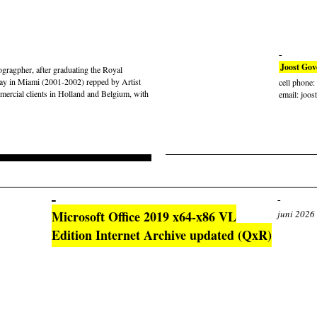
Joost Gov
gragpher, after graduating the Royal
ay in Miami (2001-2002) repped by Artist
cell phone
rcial clients in Holland and Belgium, with
email: joos
Microsoft Office 2019 x64-x86 VL
juni 2026
Edition Internet Archive updated (QxR)