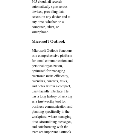
365 cloud, all records
automatically sync across
devices, providing data
access on any device and at
any time, whether on a
computer, tablet, or
smartphone.
Microsoft Outlook
Microsoft Outlook functions
as a comprehensive platform
for email communication and
personal organization,
optimized for managing
electronic mails efficiently,
calendars, contacts, tasks,
and notes within a compact,
user-friendly interface. He
has a long history of serving
as a trustworthy tool for
business communication and
planning specifically in the
workplace, where managing
time, streamlining messages,
and collaborating with the
team are important. Outlook