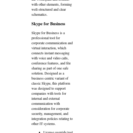
with other elements, forming
well-structured and clear
schematics.
Skype for Business
Skype for Business is a
professional tool for
corporate communication and
virtual interaction, which
connects instant messaging
with voice and video calls,
conference features, and file
sharing as part of one safe
solution. Designed as a
business-centric variant of
classic Skype, this platform
was designed to support
companies with tools for
internal and external
communication with
consideration for corporate
security, management, and
integration policies relating to
other IT systems.
License override tool