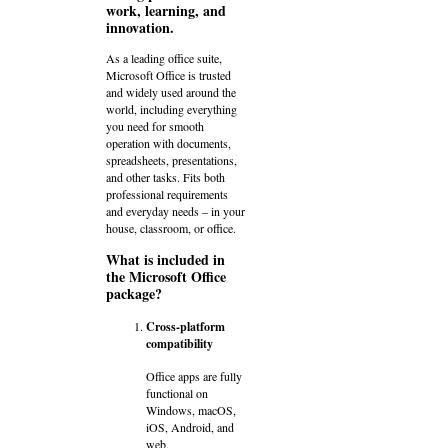
work, learning, and
innovation.
As a leading office suite,
Microsoft Office is trusted
and widely used around the
world, including everything
you need for smooth
operation with documents,
spreadsheets, presentations,
and other tasks. Fits both
professional requirements
and everyday needs – in your
house, classroom, or office.
What is included in
the Microsoft Office
package?
Cross-platform
compatibility
Office apps are fully
functional on
Windows, macOS,
iOS, Android, and
web.