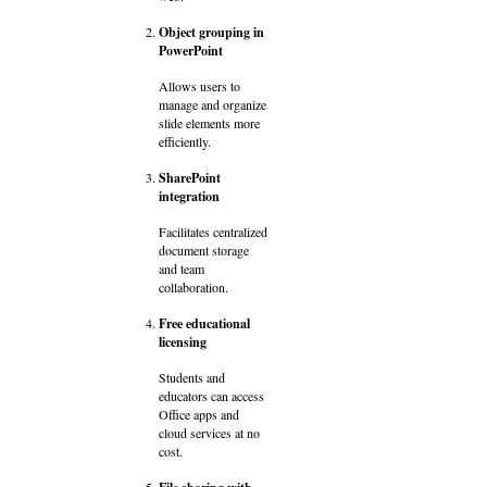
Object grouping in
PowerPoint
Allows users to
manage and organize
slide elements more
efficiently.
SharePoint
integration
Facilitates centralized
document storage
and team
collaboration.
Free educational
licensing
Students and
educators can access
Office apps and
cloud services at no
cost.