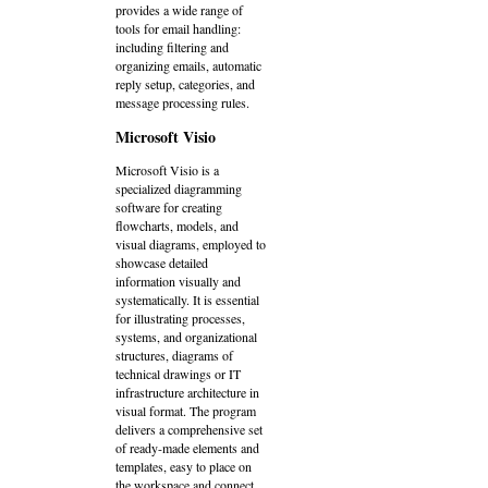
provides a wide range of
tools for email handling:
including filtering and
organizing emails, automatic
reply setup, categories, and
message processing rules.
Microsoft Visio
Microsoft Visio is a
specialized diagramming
software for creating
flowcharts, models, and
visual diagrams, employed to
showcase detailed
information visually and
systematically. It is essential
for illustrating processes,
systems, and organizational
structures, diagrams of
technical drawings or IT
infrastructure architecture in
visual format. The program
delivers a comprehensive set
of ready-made elements and
templates, easy to place on
the workspace and connect