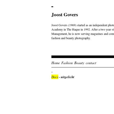
Joost Govers
Joost Govers (1969) started as an independent photo
Academy in The Haque in 1992. After a two year st
Management, he is now serving magazines and comme
fashion and beauty photography.
Home
Fashion
Beauty
contact
Docs
- uitgelicht