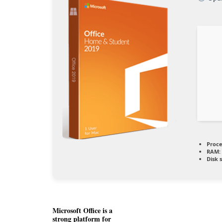
Proce
RAM:
Disk 
Microsoft Office is a
strong platform for